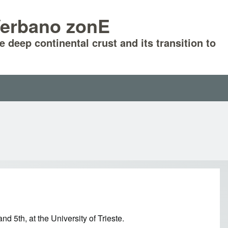
-Verbano zonE
he deep continental crust and its transition to
 5th, at the University of Trieste.