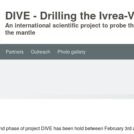
DIVE - Drilling the Ivrea
An international scientific project to probe t
the mantle
Partners
Outreach
Photo gallery
nd phase of project DIVE has been hold between February 3rd and