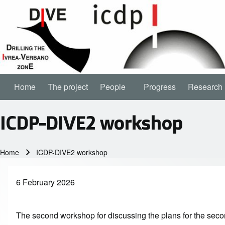
Home
The project
People
People sub-navigation
Progress
Research
Main navigation
ICDP-DIVE2 workshop
Home
ICDP-DIVE2 workshop
Breadcrumb
6 February 2026
The second workshop for discussing the plans for the seco