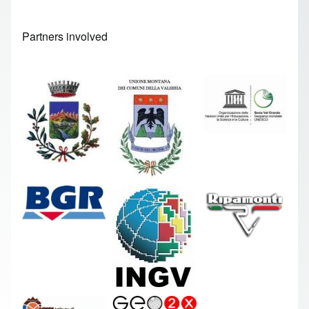
Partners involved