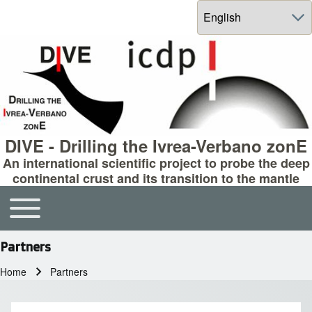
Select your language
DIVE - Drilling the Ivrea-Verbano zonE
An international scientific project to probe the deep
continental crust and its transition to the mantle
Toggle main menu
Main navigation
Partners
Home
Partners
Breadcrumb