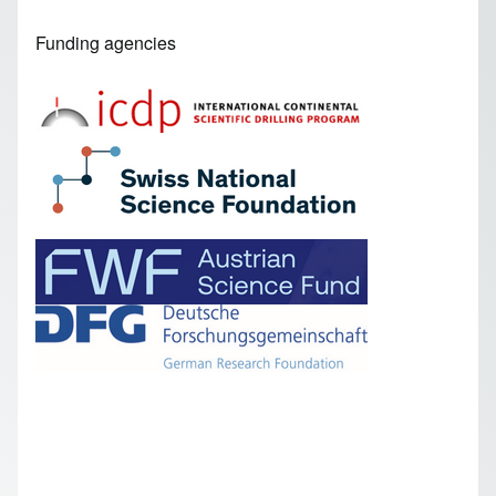
Funding agencies