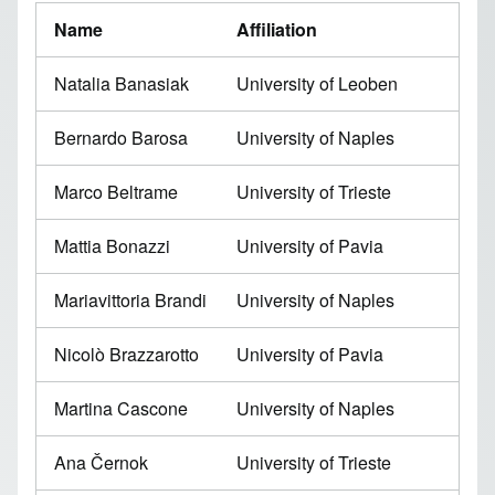
Name
Affiliation
Natalia Banasiak
University of Leoben
Bernardo Barosa
University of Naples
Marco Beltrame
University of Trieste
Mattia Bonazzi
University of Pavia
Mariavittoria Brandi
University of Naples
Nicolò Brazzarotto
University of Pavia
Martina Cascone
University of Naples
Ana Černok
University of Trieste