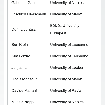
Gabriella Gallo
University of Naples
Friedrich Hawemann
University of Mainz
Eötvös University
Dorina Juhàsz
Budapest
Ben Klein
University of Lausanne
Kim Lemke
University of Lausanne
Junjian Li
University of Leoben
Hadis Mansouri
University of Mainz
Davide Mariani
University of Pavia
Nunzia Nappi
University of Naples