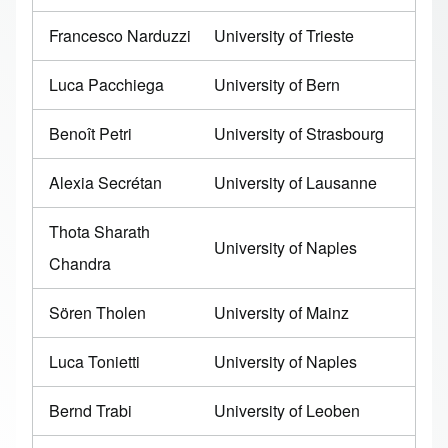
Francesco Narduzzi
University of Trieste
Luca Pacchiega
University of Bern
Benoît Petri
University of Strasbourg
Alexia Secrétan
University of Lausanne
Thota Sharath
University of Naples
Chandra
Sören Tholen
University of Mainz
Luca Tonietti
University of Naples
Bernd Trabi
University of Leoben