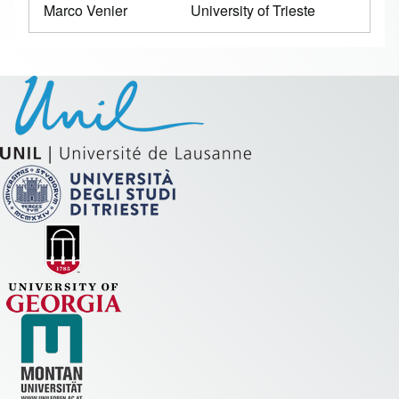
Marco Venier
University of Trieste