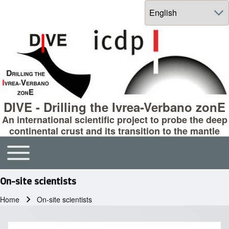
Select your language
DIVE - Drilling the Ivrea-Verbano zonE
An international scientific project to probe the deep
continental crust and its transition to the mantle
Toggle main menu
Main navigation
On-site scientists
Home
On-site scientists
Breadcrumb