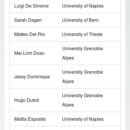
Luigi De Simone
University of Naples
Sarah Degen
University of Bern
Matteo Del Rio
University of Trieste
University Grenoble
Mai-Linh Doan
Alpes
University Grenoble
Jessy Dominique
Alpes
University Grenoble
Hugo Dutoit
Alpes
Mattia Esposito
University of Naples