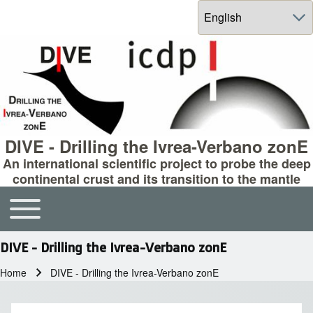
Select your language
DIVE - Drilling the Ivrea-Verbano zonE
An international scientific project to probe the deep
continental crust and its transition to the mantle
Toggle main menu
Main navigation
DIVE - Drilling the Ivrea-Verbano zonE
Home
DIVE - Drilling the Ivrea-Verbano zonE
Breadcrumb