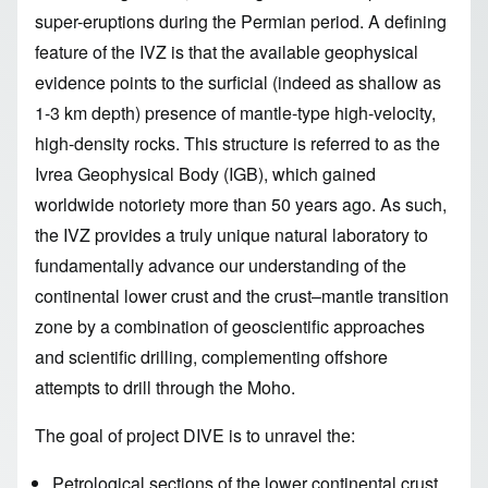
super-eruptions during the Permian period. A defining
feature of the IVZ is that the available geophysical
evidence points to the surficial (indeed as shallow as
1-3 km depth) presence of mantle-type high-velocity,
high-density rocks. This structure is referred to as the
Ivrea Geophysical Body (IGB), which gained
worldwide notoriety more than 50 years ago. As such,
the IVZ provides a truly unique natural laboratory to
fundamentally advance our understanding of the
continental lower crust and the crust–mantle transition
zone by a combination of geoscientific approaches
and scientific drilling, complementing offshore
attempts to drill through the Moho.
The goal of project DIVE is to unravel the:
Petrological sections of the lower continental crust