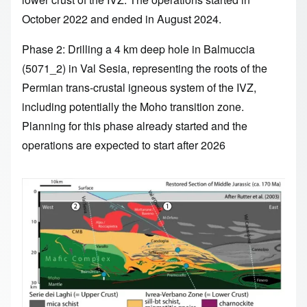
October 2022 and ended in August 2024.
Phase 2: Drilling a 4 km deep hole in Balmuccia
(5071_2) in Val Sesia, representing the roots of the
Permian trans-crustal igneous system of the IVZ,
including potentially the Moho transition zone.
Planning for this phase already started and the
operations are expected to start after 2026