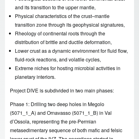
and its transition to the upper mantle,
Physical characteristics of the crust–mantle
transition zone through its geophysical signatures,
Rheology of continental roots through the
distribution of brittle and ductile deformation,
Lower crust as a dynamic environment for fluid flow,
fluid-rock reactions, and volatile cycles,
Extreme niches for hosting microbial activities in
planetary interiors.
Project DIVE is subdivided in two main phases:
Phase 1: Drilling two deep holes in Megolo
(5071_1_A) and Ornavasso (5071_1_B) in Val
d’Ossola, representing the pre-Permian
metasedimentary sequence of both mafic and felsic
lower crust of the IVZ. The operations started in