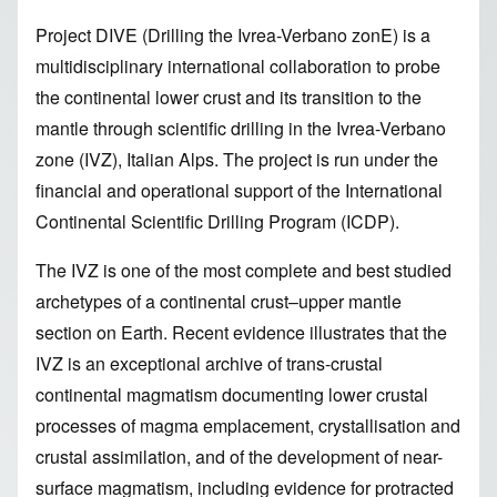
Project DIVE (Drilling the Ivrea-Verbano zonE) is a
multidisciplinary international collaboration to probe
the continental lower crust and its transition to the
mantle through scientific drilling in the Ivrea-Verbano
zone (IVZ), Italian Alps. The project is run under the
financial and operational support of the
International
Continental Scientific Drilling Program (ICDP)
.
The IVZ is one of the most complete and best studied
archetypes of a continental crust–upper mantle
section on Earth. Recent evidence illustrates that the
IVZ is an exceptional archive of trans-crustal
continental magmatism documenting lower crustal
processes of magma emplacement, crystallisation and
crustal assimilation, and of the development of near-
surface magmatism, including evidence for protracted